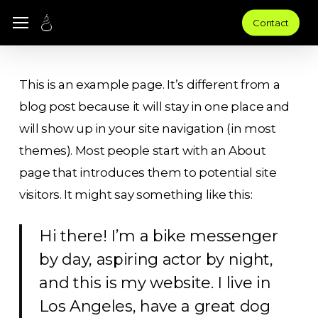
Skip
Menu
Contact
to
main
content
This is an example page. It’s different from a
blog post because it will stay in one place and
will show up in your site navigation (in most
themes). Most people start with an About
page that introduces them to potential site
visitors. It might say something like this:
Hi there! I’m a bike messenger
by day, aspiring actor by night,
and this is my website. I live in
Los Angeles, have a great dog