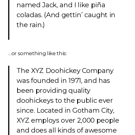
named Jack, and I like piña
coladas. (And gettin’ caught in
the rain.)
…or something like this:
The XYZ Doohickey Company
was founded in 1971, and has
been providing quality
doohickeys to the public ever
since. Located in Gotham City,
XYZ employs over 2,000 people
and does all kinds of awesome